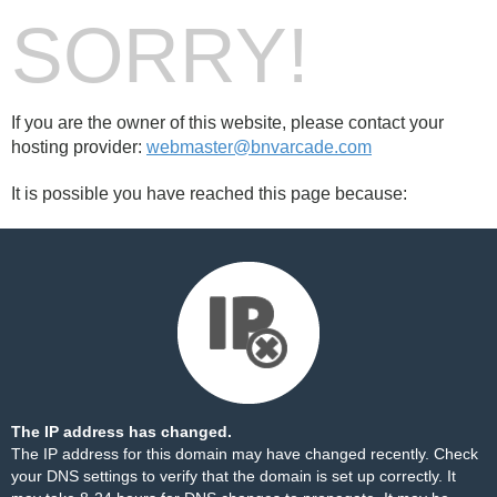
SORRY!
If you are the owner of this website, please contact your
hosting provider:
webmaster@bnvarcade.com
It is possible you have reached this page because:
The IP address has changed.
The IP address for this domain may have changed recently. Check
your DNS settings to verify that the domain is set up correctly. It