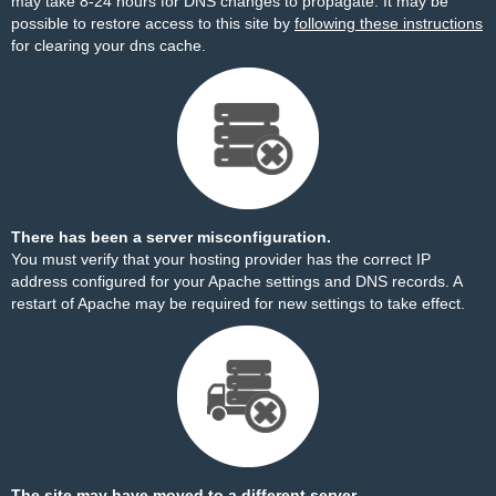
may take 8-24 hours for DNS changes to propagate. It may be
possible to restore access to this site by
following these instructions
for clearing your dns cache.
There has been a server misconfiguration.
You must verify that your hosting provider has the correct IP
address configured for your Apache settings and DNS records. A
restart of Apache may be required for new settings to take effect.
The site may have moved to a different server.